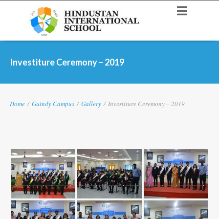
Investiture Ceremony – 2019
Home
/
Guindy Campus
/
Gallery
/
Investiture Ceremony – 2019