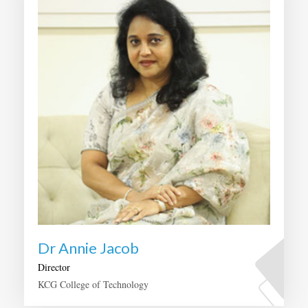
Dr Annie Jacob
Director
KCG College of Technology