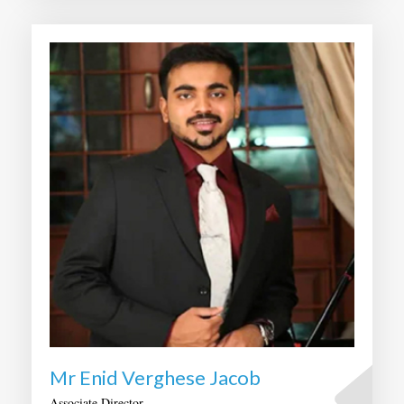
Mr Enid Verghese Jacob
Associate Director