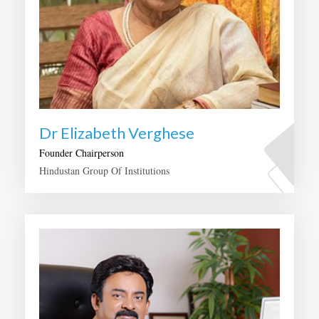
Dr Elizabeth Verghese
Founder Chairperson
Hindustan Group Of Institutions