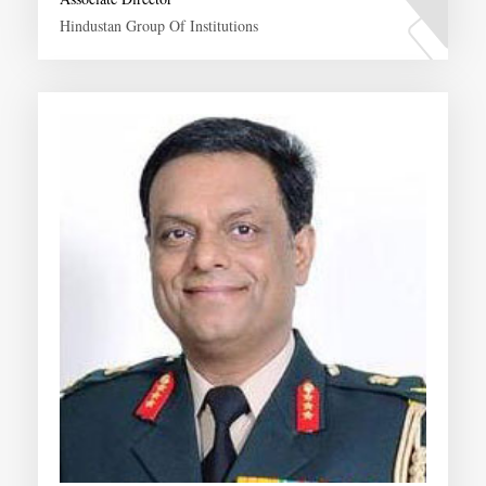
Hindustan Group Of Institutions