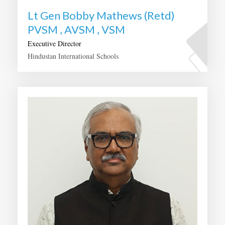
Lt Gen Bobby Mathews (Retd)
PVSM , AVSM , VSM
Executive Director
Hindustan International Schools