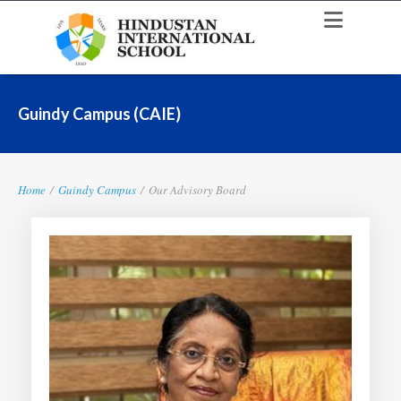
Guindy Campus (CAIE)
Home
/
Guindy Campus
/
Our Advisory Board