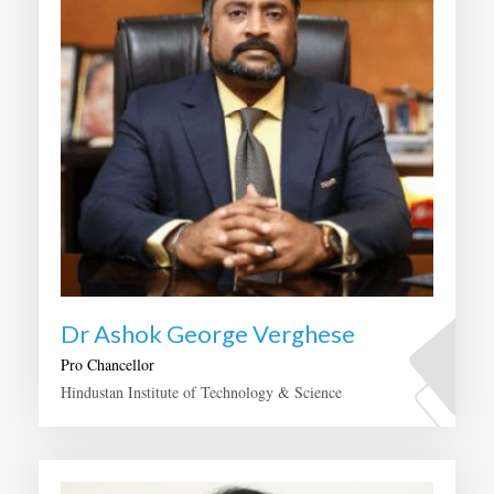
Dr Ashok George Verghese
Pro Chancellor
Hindustan Institute of Technology & Science