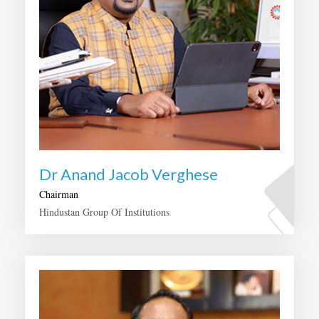
Dr Anand Jacob Verghese
Chairman
Hindustan Group Of Institutions