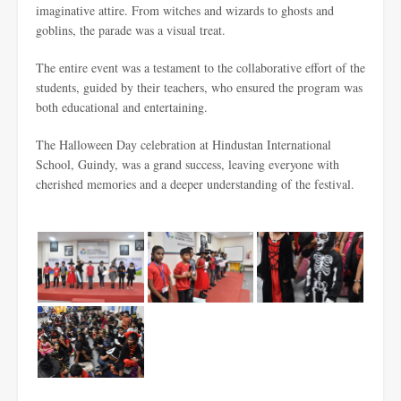
imaginative attire. From witches and wizards to ghosts and
goblins, the parade was a visual treat.
The entire event was a testament to the collaborative effort of the
students, guided by their teachers, who ensured the program was
both educational and entertaining.
The Halloween Day celebration at Hindustan International
School, Guindy, was a grand success, leaving everyone with
cherished memories and a deeper understanding of the festival.