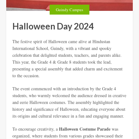
Guindy Campus
Halloween Day 2024
The festive spirit of Halloween came alive at Hindustan
International School, Guindy, with a vibrant and spooky
celebration that delighted students, teachers, and parents alike.
This year, the Grade 4 & Grade 8 students took the lead,
presenting a special assembly that added charm and excitement
to the occasion.
The event commenced with an introduction by the Grade 4
students, who warmly welcomed the audience dressed in creative
and eerie Halloween costumes. The assembly highlighted the
history and significance of Halloween, educating everyone about
its origins and cultural relevance in a fun and engaging manner.
Halloween Costume Parade
To encourage creativity, a
was
organized, where students from various grades showcased their