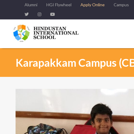
Alumni
HGI Flywheel
Apply Online
Campus
Karapakkam Campus (C