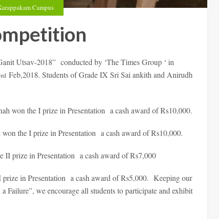
Karappakam Campus
ompetition
 “Ganit Utsav-2018” conducted by ‘The Times Group ‘ in
3
Feb,2018. Students of Grade IX Sri Sai ankith and Anirudh
rd
h won the I prize in Presentation a cash award of Rs10,000.
n the I prize in Presentation a cash award of Rs10,000.
 II prize in Presentation a cash award of Rs7,000
 prize in Presentation a cash award of Rs5,000. Keeping our
 Failure”, we encourage all students to participate and exhibit