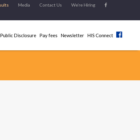
ults
Media
Contact Us
We’re Hiring
Public Disclosure
Pay fees
Newsletter
HIS Connect