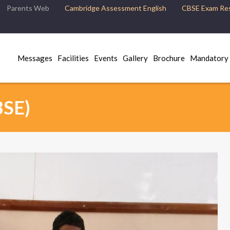
Parents Web
Cambridge Assessment English
CBSE Exam Res
Messages
Facilities
Events
Gallery
Brochure
Mandatory 
BSE)