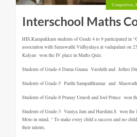
,
Competition
Interschool Maths C
HIS,Karapakkam students of Grade 4 to 9 participated in
association with Saraswathi Vidhyalaya at vadapalani on 2
Kalyan won the IV place in Maths Quiz.
Students of Grade-4 Dama Gnana Varshith and Jethro Dina
Students of Grade-5 Parthi Sampathkumar and Shaswath wo
Students of Grade-8 Pranay Umesh and Joel Prince won the
Students of Grade-3 Vaniya Jain and Harshini.S won the I
Moto in mind, “ To make every child a success and no child a
their talents.