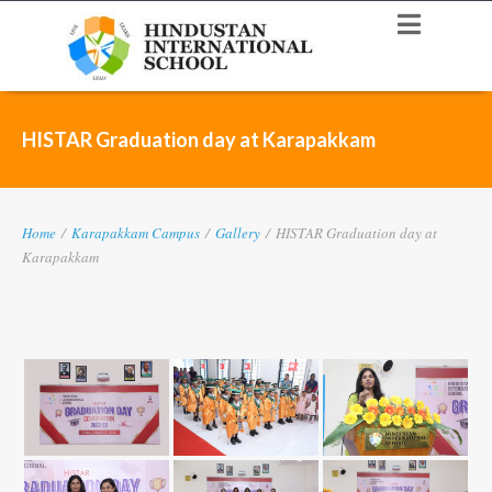
HISTAR Graduation day at Karapakkam
Home
/
Karapakkam Campus
/
Gallery
/
HISTAR Graduation day at
Karapakkam