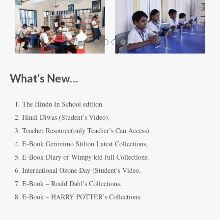
What’s New…
The Hindu In School edition.
Hindi Diwas (Student’s Video).
Teacher Resource(only Teacher’s Can Access).
E-Book Geronimo Stilton Latest Collections.
E-Book Diary of Wimpy kid full Collections.
International Ozone Day (Student’s Video.
E-Book – Roald Dahl’s Collections.
E-Book – HARRY POTTER’s Collections.