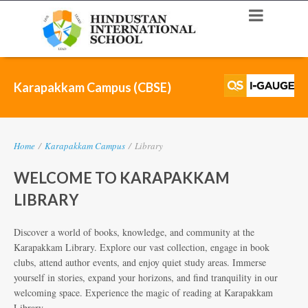
Karapakkam Campus (CBSE)
Home
/
Karapakkam Campus
/
Library
WELCOME TO KARAPAKKAM
LIBRARY
Discover a world of books, knowledge, and community at the
Karapakkam Library. Explore our vast collection, engage in book
clubs, attend author events, and enjoy quiet study areas. Immerse
yourself in stories, expand your horizons, and find tranquility in our
welcoming space. Experience the magic of reading at Karapakkam
Library.