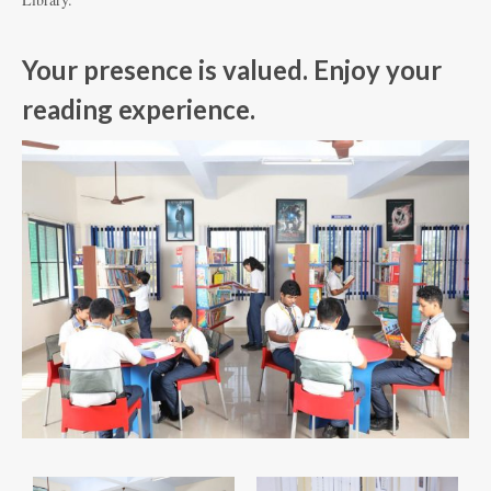
Your presence is valued. Enjoy your
reading experience.