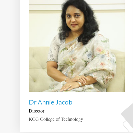
Dr Annie Jacob
Director
KCG College of Technology