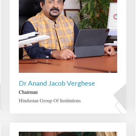
Dr Anand Jacob Verghese
Chairman
Hindustan Group Of Institutions