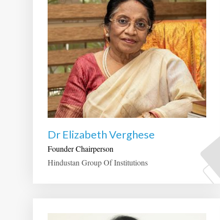
Dr Elizabeth Verghese
Founder Chairperson
Hindustan Group Of Institutions