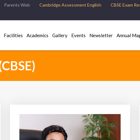
Parents Web
Cambridge Assessment English
CBSE Exam Res
Facilities
Academics
Gallery
Events
Newsletter
Annual Ma
(CBSE)