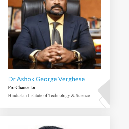
Dr Ashok George Verghese
Pro Chancellor
Hindustan Institute of Technology & Science