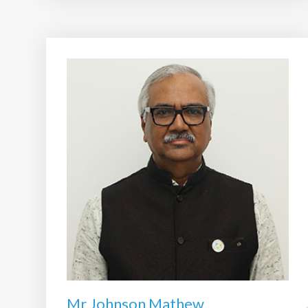
Mr Johnson Mathew