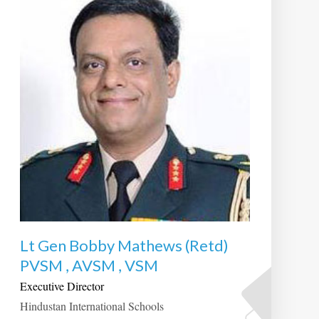
Lt Gen Bobby Mathews (Retd)
PVSM , AVSM , VSM
Executive Director
Hindustan International Schools