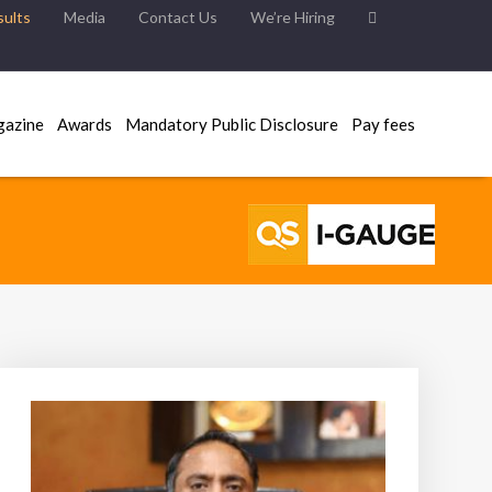
ults
Media
Contact Us
We’re Hiring
gazine
Awards
Mandatory Public Disclosure
Pay fees