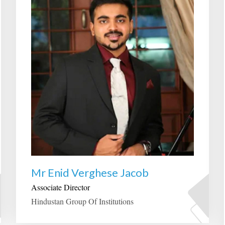
Mr Enid Verghese Jacob
Associate Director
Hindustan Group Of Institutions