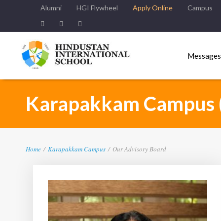
Alumni
HGI Flywheel
Apply Online
Campus
Messages
Karapakkam Campus 
Home
/
Karapakkam Campus
/
Our Advisory Board