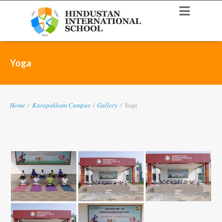
Yoga
Home
/
Karapakkam Campus
/
Gallery
/
Yoga